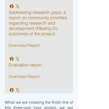
Addressing research gaps: a
report on community priorities
regarding research and
development (R&amp;D)
outcomes of the project
Download Report
Evaluation report
Download Report
While we are crossing the finish line of
this three-year long project, we are