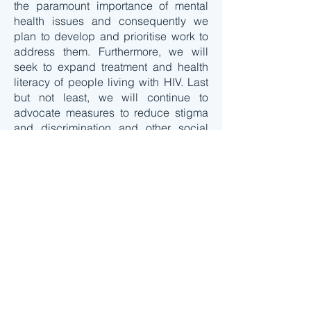
the paramount importance of mental
health issues and consequently we
plan to develop and prioritise work to
address them. Furthermore, we will
seek to expand treatment and health
literacy of people living with HIV. Last
but not least, we will continue to
advocate measures to reduce stigma
and discrimination and other social
aspects impacting on quality of life of
the diversity of people living with HIV.
In implementing this agenda for action,
we very much look forward to continue
collaboration with all involved in the
Ageing with HIV project and to start
collaboration with other actors.
Contact us for more information