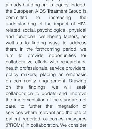
already building on its legacy. Indeed,
the European AIDS Treatment Group is
committed to increasing the
understanding of the impact of HIV-
related, social, psychological, physical
and functional well-being factors, as
well as to finding ways to address
them. In the forthcoming period, we
aim to provide opportunities for
collaborative efforts with researchers,
health professionals, service providers,
policy makers, placing an emphasis
on community engagement. Drawing
on the findings, we will seek
collaboration to update and improve
the implementation of the standards of
care, to further the integration of
services where relevant and the use of
patient reported outcomes measures
(PROMs) in collaboration. We consider