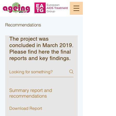
Recommendations
The project was
concluded in March 2019.
Please find here the final
reports and key findings.
Summary report and
recommendations
Download Report